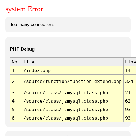
system Error
Too many connections
PHP Debug
No.
File
Line
1
/index.php
14
2
/source/function/function_extend.php
324
3
/source/class/jzmysql.class.php
211
4
/source/class/jzmysql.class.php
62
5
/source/class/jzmysql.class.php
93
6
/source/class/jzmysql.class.php
93