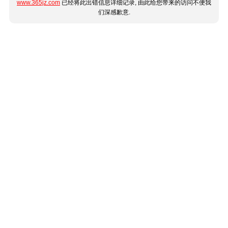
www.365jz.com
已经将此出错信息详细记录, 由此给您带来的访问不便我
们深感歉意.