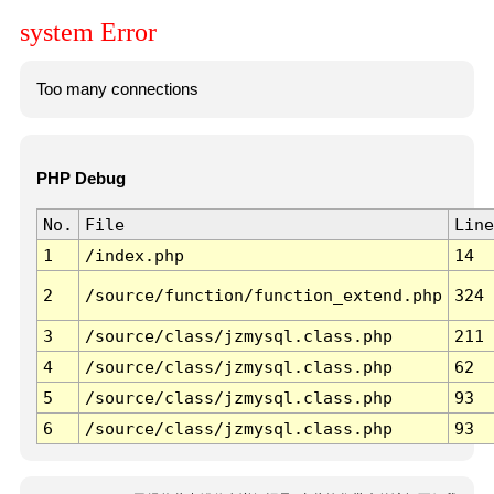
system Error
Too many connections
PHP Debug
No.
File
Line
1
/index.php
14
2
/source/function/function_extend.php
324
3
/source/class/jzmysql.class.php
211
4
/source/class/jzmysql.class.php
62
5
/source/class/jzmysql.class.php
93
6
/source/class/jzmysql.class.php
93