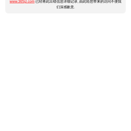
www.365jz.com
已经将此出错信息详细记录, 由此给您带来的访问不便我
们深感歉意.